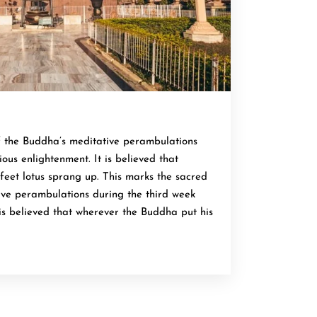
f the Buddha’s meditative perambulations
ous enlightenment. It is believed that
feet lotus sprang up. This marks the sacred
ive perambulations during the third week
 is believed that wherever the Buddha put his