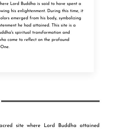
where Lord Buddha is said to have spent a
wing his enlightenment. During this time, it
 colors emerged from his body, symbolizing
htenment he had attained. This site is a
uddha's spiritual transformation and
 who come to reflect on the profound
 One.
acred site where Lord Buddha attained