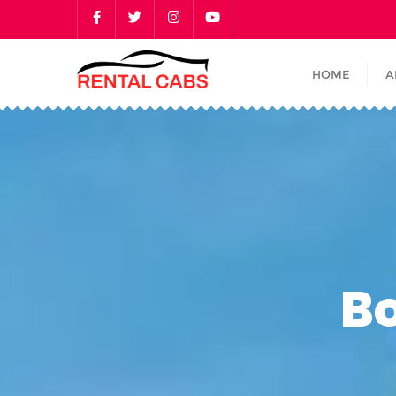
HOME
A
B