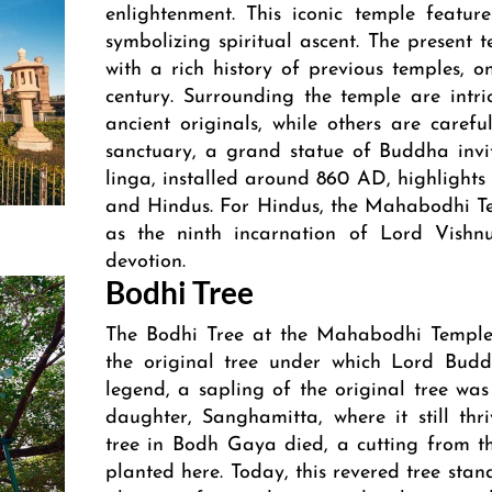
enlightenment. This iconic temple feature
symbolizing spiritual ascent. The present t
with a rich history of previous temples, 
century. Surrounding the temple are intri
ancient originals, while others are carefu
sanctuary, a grand statue of Buddha invit
linga, installed around 860 AD, highlights 
and Hindus. For Hindus, the Mahabodhi Te
as the ninth incarnation of Lord Vishnu
devotion.
Bodhi Tree
The Bodhi Tree at the Mahabodhi Temple 
the original tree under which Lord Budd
legend, a sapling of the original tree w
daughter, Sanghamitta, where it still th
tree in Bodh Gaya died, a cutting from 
planted here. Today, this revered tree sta