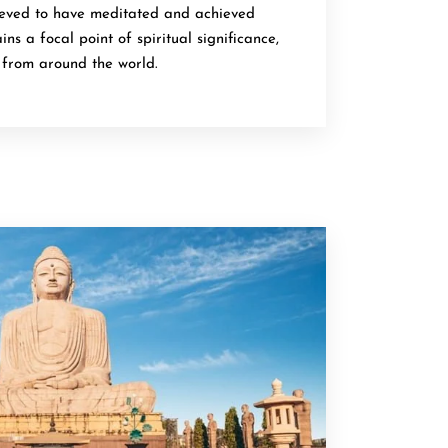
ieved to have meditated and achieved
ns a focal point of spiritual significance,
s from around the world.