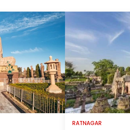
RATNAGAR