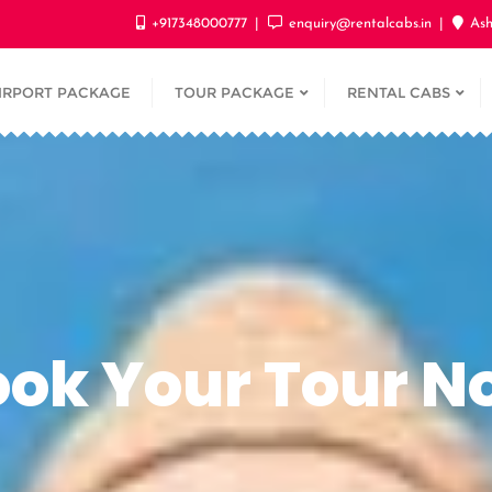
+917348000777
enquiry@rentalcabs.in
Ash
IRPORT PACKAGE
TOUR PACKAGE
RENTAL CABS
ook Your Tour N