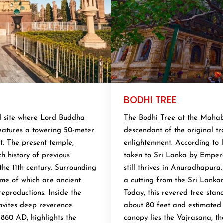
BODHI TREE
d site where Lord Buddha
The Bodhi Tree at the Mahabo
features a towering 50-meter
descendant of the original t
nt. The present temple,
enlightenment. According to l
ch history of previous
taken to Sri Lanka by Emper
the 11th century. Surrounding
still thrives in Anuradhapura
some of which are ancient
a cutting from the Sri Lanka
reproductions. Inside the
Today, this revered tree stan
nvites deep reverence.
about 80 feet and estimated 
 860 AD, highlights the
canopy lies the Vajrasana, t