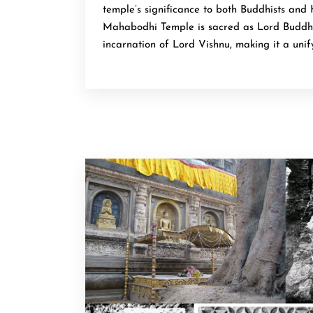
temple’s significance to both Buddhists and 
Mahabodhi Temple is sacred as Lord Buddha
incarnation of Lord Vishnu, making it a unify