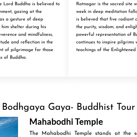
e Lord Buddha is believed to
Ratnagar is the sacred site 
enment, gazing at the
week in deep meditation follo
was a gesture of deep
is believed that five radiant
 him shelter during his
the purity, wisdom, and enlig
reverence and mindfulness,
powerful representation of B
tude and reflection in the
continues to inspire pilgrims
int of pilgrimage for those
teachings of the Enlightened
gs of Buddha.
Bodhgaya Gaya- Buddhist Tour
Mahabodhi Temple
The Mahabodhi Temple stands at the s