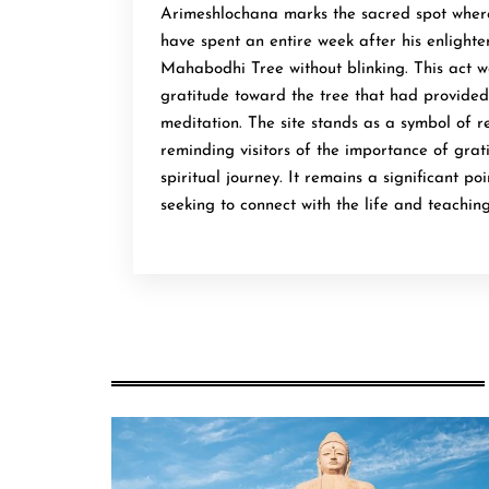
Arimeshlochana marks the sacred spot wher
have spent an entire week after his enlight
Mahabodhi Tree without blinking. This act 
gratitude toward the tree that had provided
meditation. The site stands as a symbol of 
reminding visitors of the importance of grati
spiritual journey. It remains a significant po
seeking to connect with the life and teachin