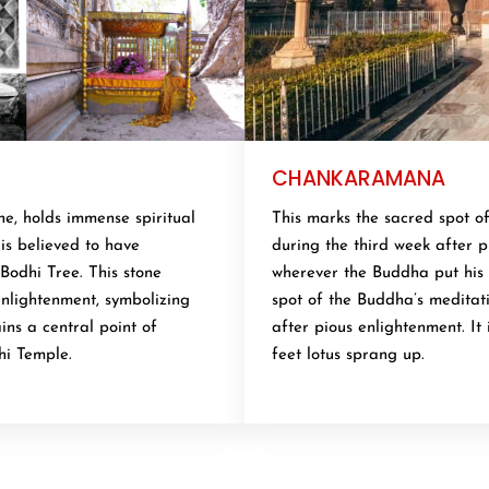
CHANKARAMANA
e, holds immense spiritual
This marks the sacred spot o
is believed to have
during the third week after pi
Bodhi Tree. This stone
wherever the Buddha put his 
nlightenment, symbolizing
spot of the Buddha’s meditat
ins a central point of
after pious enlightenment. It
hi Temple.
feet lotus sprang up.