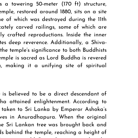
s a towering 50-meter (170 ft) structure,
emple, restored around 1880, sits on a site
one of which was destroyed during the 11th
cately carved railings, some of which are
lly crafted reproductions. Inside the inner
es deep reverence. Additionally, a Shiva-
the temple’s significance to both Buddhists
mple is sacred as Lord Buddha is revered
, making it a unifying site of spiritual
is believed to be a direct descendant of
ha attained enlightenment. According to
as taken to Sri Lanka by Emperor Ashoka’s
rives in Anuradhapura. When the original
the Sri Lankan tree was brought back and
nds behind the temple, reaching a height of