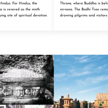
Hindus. For Hindus, the
Throne, where Buddha is bel
 is revered as the ninth
nirvana. The Bodhi Tree remai
ing site of spiritual devotion.
drawing pilgrims and visitor