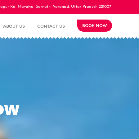
apur Rd, Mavaiya, Sarnath, Varanasi, Uttar Pradesh 221007
BOOK NOW
ABOUT US
CONTACT US
ow