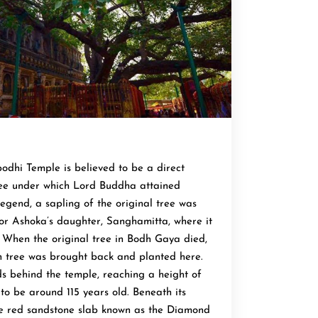
dhi Temple is believed to be a direct
ree under which Lord Buddha attained
egend, a sapling of the original tree was
or Ashoka’s daughter, Sanghamitta, where it
. When the original tree in Bodh Gaya died,
n tree was brought back and planted here.
ds behind the temple, reaching a height of
to be around 115 years old. Beneath its
he red sandstone slab known as the Diamond