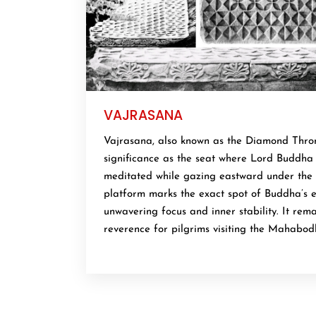
VAJRASANA
Vajrasana, also known as the Diamond Thron
significance as the seat where Lord Buddha 
meditated while gazing eastward under the 
platform marks the exact spot of Buddha’s e
unwavering focus and inner stability. It rema
reverence for pilgrims visiting the Mahabod