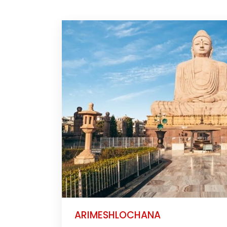
ARIMESHLOCHANA