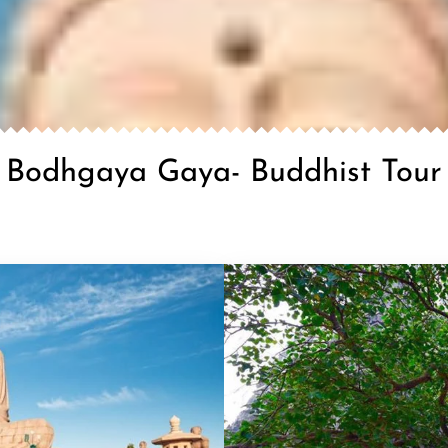
Bodhgaya Gaya- Buddhist Tour