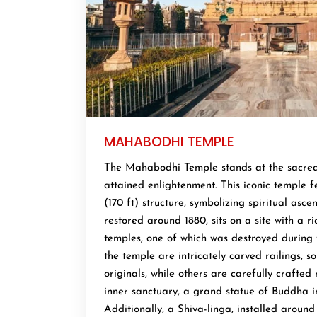
MAHABODHI TEMPLE
The Mahabodhi Temple stands at the sacre
attained enlightenment. This iconic temple 
(170 ft) structure, symbolizing spiritual asce
restored around 1880, sits on a site with a ri
temples, one of which was destroyed during 
the temple are intricately carved railings, 
originals, while others are carefully crafted 
inner sanctuary, a grand statue of Buddha i
Additionally, a Shiva-linga, installed around