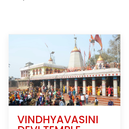
VINDHYAVASINI