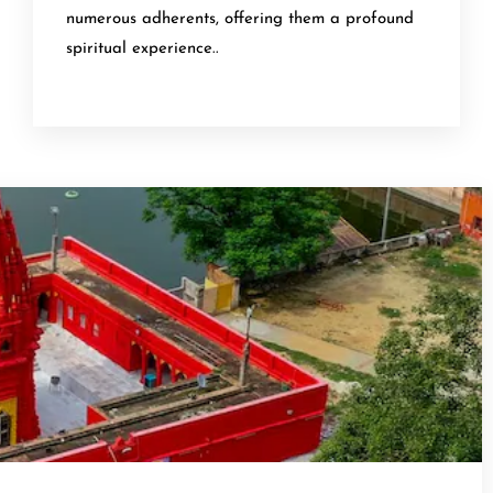
numerous adherents, offering them a profound
spiritual experience..