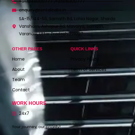
+917348000777 ,+919115300777
enquiry@rentalcabs.in
SA-15/144-56, Sarnath Rd, Lohia Nagar, Sharda
Vansham, Ashapur Rd, Mavaiya, Sarnath,
Varanasi, Uttar Pradesh 221007
OTHER PAGES
QUICK LINKS
Home
Privacy Policy
About
Term of Services
Team
Contact
WORK HOURS
24x7
Your journey, our priority!