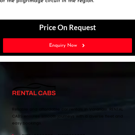
of the pilgrimage circuit in the region.
Price On Request
Enquiry Now
Reliable and affordable car rentals in Varanasi. RENTAL
CABS ensures smooth journeys with a diverse fleet and
easy bookings.