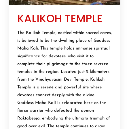
KALIKOH TEMPLE
The Kalikoh Temple, nestled within sacred caves,
is believed to be the dwelling place of Goddess
Maha Kali. This temple holds immense spiritual
significance for devotees, who visit it to
complete their pilgrimage to the three revered
temples in the region. Located just 2 kilometers
from the Vindhyavasini Devi Temple, Kalikoh
Temple is a serene and powerful site where
devotees connect deeply with the divine.
Goddess Maha Kali is celebrated here as the
fierce warrior who defeated the demon
Raktabeeja, embodying the ultimate triumph of
good over evil. The temple continues to draw