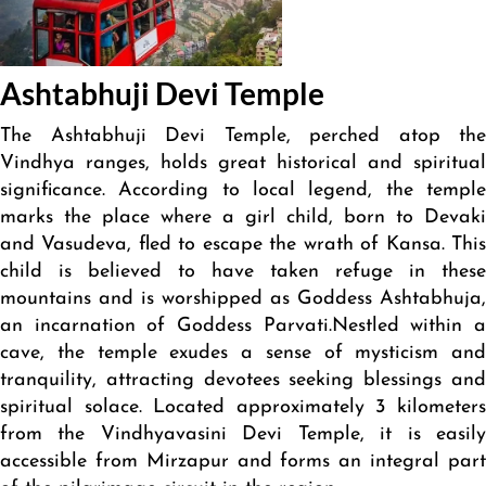
Ashtabhuji Devi Temple
The Ashtabhuji Devi Temple, perched atop the
Vindhya ranges, holds great historical and spiritual
significance. According to local legend, the temple
marks the place where a girl child, born to Devaki
and Vasudeva, fled to escape the wrath of Kansa. This
child is believed to have taken refuge in these
mountains and is worshipped as Goddess Ashtabhuja,
an incarnation of Goddess Parvati.Nestled within a
cave, the temple exudes a sense of mysticism and
tranquility, attracting devotees seeking blessings and
spiritual solace. Located approximately 3 kilometers
from the Vindhyavasini Devi Temple, it is easily
accessible from Mirzapur and forms an integral part