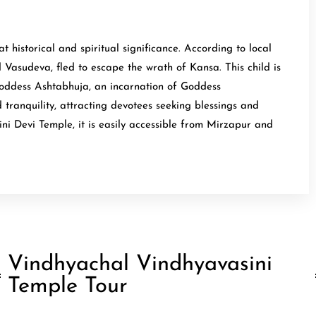
historical and spiritual significance. According to local
 Vasudeva, fled to escape the wrath of Kansa. This child is
Goddess Ashtabhuja, an incarnation of Goddess
 tranquility, attracting devotees seeking blessings and
ni Devi Temple, it is easily accessible from Mirzapur and
Vindhyachal Vindhyavasini
Temple Tour