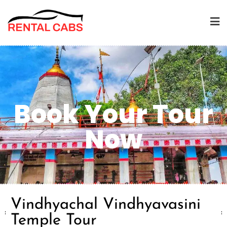
Book Your Tour
Now
Vindhyachal Vindhyavasini
Temple Tour