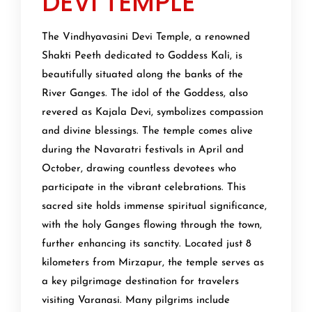
DEVI TEMPLE
The Vindhyavasini Devi Temple, a renowned
Shakti Peeth dedicated to Goddess Kali, is
beautifully situated along the banks of the
River Ganges. The idol of the Goddess, also
revered as Kajala Devi, symbolizes compassion
and divine blessings. The temple comes alive
during the Navaratri festivals in April and
October, drawing countless devotees who
participate in the vibrant celebrations. This
sacred site holds immense spiritual significance,
with the holy Ganges flowing through the town,
further enhancing its sanctity. Located just 8
kilometers from Mirzapur, the temple serves as
a key pilgrimage destination for travelers
visiting Varanasi. Many pilgrims include