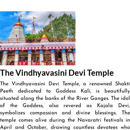
The Vindhyavasini Devi Temple
The Vindhyavasini Devi Temple, a renowned Shakti
Peeth dedicated to Goddess Kali, is beautifully
situated along the banks of the River Ganges. The idol
of the Goddess, also revered as Kajala Devi,
symbolizes compassion and divine blessings. The
temple comes alive during the Navaratri festivals in
April and October, drawing countless devotees who