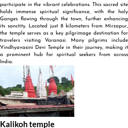
participate in the vibrant celebrations. This sacred site
holds immense spiritual significance, with the holy
Ganges flowing through the town, further enhancing
its sanctity. Located just 8 kilometers from Mirzapur,
the temple serves as a key pilgrimage destination for
travelers visiting Varanasi. Many pilgrims include
Vindhyavasini Devi Temple in their journey, making it
a prominent hub for spiritual seekers from across
India.
Kalikoh temple