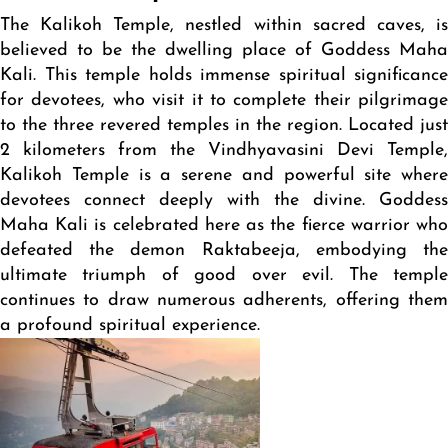
The Kalikoh Temple, nestled within sacred caves, is
believed to be the dwelling place of Goddess Maha
Kali. This temple holds immense spiritual significance
for devotees, who visit it to complete their pilgrimage
to the three revered temples in the region. Located just
2 kilometers from the Vindhyavasini Devi Temple,
Kalikoh Temple is a serene and powerful site where
devotees connect deeply with the divine. Goddess
Maha Kali is celebrated here as the fierce warrior who
defeated the demon Raktabeeja, embodying the
ultimate triumph of good over evil. The temple
continues to draw numerous adherents, offering them
a profound spiritual experience.