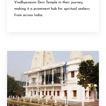
Vindhyavasini Devi Temple in their journey,
making it a prominent hub for spiritual seekers
from across India.