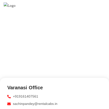
CONTACT US
Get In Touch And Let Us
Know How We Can Help.
Varanasi Office
+919161407561
sachinpandey@rentalcabs.in