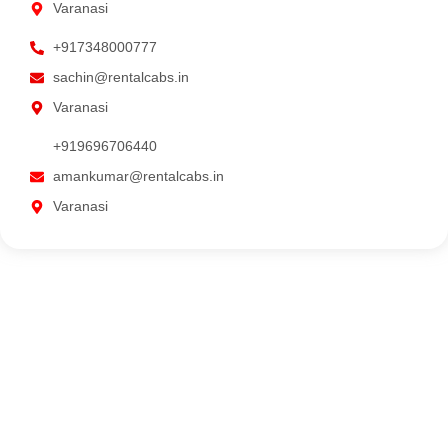
Varanasi
+917348000777
sachin@rentalcabs.in
Varanasi
+919696706440
amankumar@rentalcabs.in
Varanasi