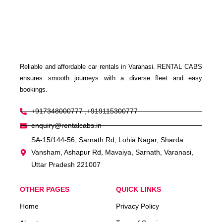
Reliable and affordable car rentals in Varanasi. RENTAL CABS
ensures smooth journeys with a diverse fleet and easy
bookings.
+917348000777 ,+919115300777
enquiry@rentalcabs.in
SA-15/144-56, Sarnath Rd, Lohia Nagar, Sharda
Vansham, Ashapur Rd, Mavaiya, Sarnath, Varanasi,
Uttar Pradesh 221007
OTHER PAGES
QUICK LINKS
Home
Privacy Policy