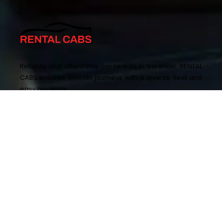
Reliable and affordable car rentals in Varanasi. RENTAL
CABS ensures smooth journeys with a diverse fleet and
easy bookings.
+917348000777 ,+919115300777
enquiry@rentalcabs.in
SA-15/144-56, Sarnath Rd, Lohia Nagar, Sharda
Vansham, Ashapur Rd, Mavaiya, Sarnath,
Varanasi, Uttar Pradesh 221007
OTHER PAGES
QUICK LINKS
Home
Privacy Policy