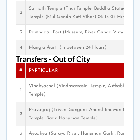
Sarnath Temple (Thai Temple, Buddha Statue, Muse
2
Temple (Mul Gandh Kuti Vihar) 03 to 04 Hrs.
3
Ramnagar Fort (Museum, River Ganga View)
4
Mangla Aarti (in between 24 Hours)
Transfers - Out of City
#
PARTICULAR
Vindhyachal (Vindhyawasini Temple, Asthabhuja Tem
1
Temple)
Prayagraj (Triveni Sangam, Anand Bhawan Museum,
2
Temple, Bade Hanuman Temple)
3
Ayodhya (Sarayu River, Hanuman Garhi, Ram Mand