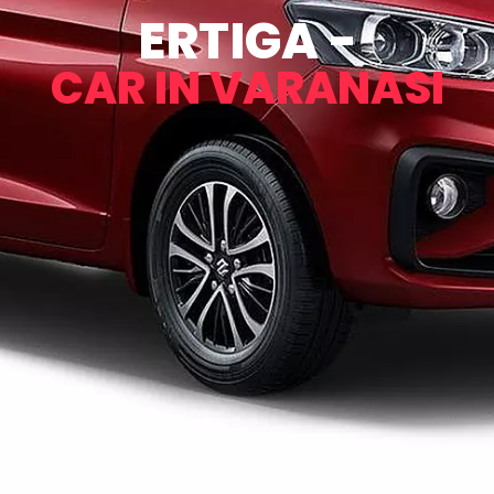
ERTIGA -
CAR IN VARANASI