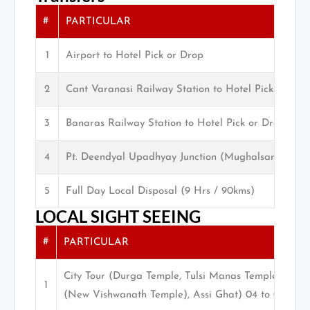
#
PARTICULAR
1
Airport to Hotel Pick or Drop
2
Cant Varanasi Railway Station to Hotel Pick or Dro
3
Banaras Railway Station to Hotel Pick or Drop
4
Pt. Deendyal Upadhyay Junction (Mughalsarai) Pic
5
Full Day Local Disposal (9 Hrs / 90kms)
LOCAL SIGHT SEEING
#
PARTICULAR
City Tour (Durga Temple, Tulsi Manas Temple, San
1
(New Vishwanath Temple), Assi Ghat) 04 to 05 Hrs.