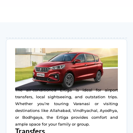
The air-conditioned Ertiga is ideal for airport
transfers, local sightseeing, and outstation trips.
Whether you’re touring Varanasi or visiting
destinations like Allahabad, Vindhyachal, Ayodhya,
or Bodhgaya, the Ertiga provides comfort and
ample space for your family or group.
Transfers