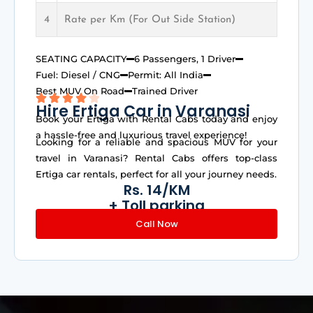
4
Rate per Km (For Out Side Station)
SEATING CAPACITY
6 Passengers, 1 Driver
Fuel: Diesel / CNG
Permit: All India
Best MUV On Road
Trained Driver
Hire Ertiga Car in Varanasi
Book your Ertiga with Rental Cabs today and enjoy
a hassle-free and luxurious travel experience!
Looking for a reliable and spacious MUV for your
travel in Varanasi? Rental Cabs offers top-class
Ertiga car rentals, perfect for all your journey needs.
Rs. 14/KM
+ Toll parking
Call Now