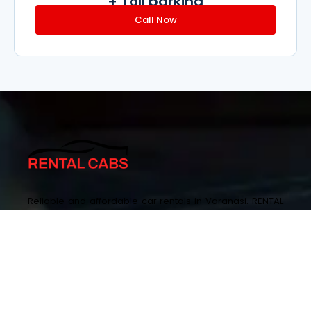
+ Toll parking
Call Now
Reliable and affordable car rentals in Varanasi. RENTAL
CABS ensures smooth journeys with a diverse fleet and
easy bookings.
+917348000777 ,+919115300777
enquiry@rentalcabs.in
SA-15/144-56, Sarnath Rd, Lohia Nagar, Sharda