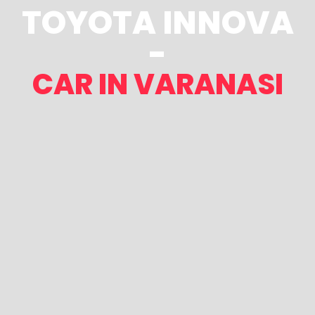
TOYOTA INNOVA
-
CAR IN VARANASI