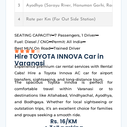
3
Ayodhya (Sarayu River, Hanuman Garhi, Ram Mand
4
Rate per Km (For Out Side Station)
SEATING CAPACITY
7 Passengers, 1 Driver
Fuel: Diesel / CNG
Permit: All India
Best MUV On Road
Trained Driver
Hire TOYOTA INNOVA Car in
Varanasi
Experience premium car rental services with Rental
Cabs! Hire a Toyota Innova AC car for airport
transfers, sightseeing, and long-distance tours.
The spacious Toyota Innova is perfect for
comfortable travel within Varanasi or to
destinations like Allahabad, Vindhyachal, Ayodhya,
and Bodhgaya. Whether for local sightseeing or
outstation trips, it’s an excellent choice for families
and groups seeking a smooth ride.
Rs. 16/KM