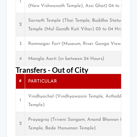
1
(New Vishwanath Temple), Assi Ghat) 04 to 05 Hrs.
Sarnath Temple (Thai Temple, Buddha Statue, Muse
2
Temple (Mul Gandh Kuti Vihar) 03 to 04 Hrs.
3
Ramnagar Fort (Museum, River Ganga View)
4
Mangla Aarti (in between 24 Hours)
Transfers - Out of City
#
PARTICULAR
Vindhyachal (Vindhyawasini Temple, Asthabhuja Tem
1
Temple)
Prayagraj (Triveni Sangam, Anand Bhawan Museum,
2
Temple, Bade Hanuman Temple)