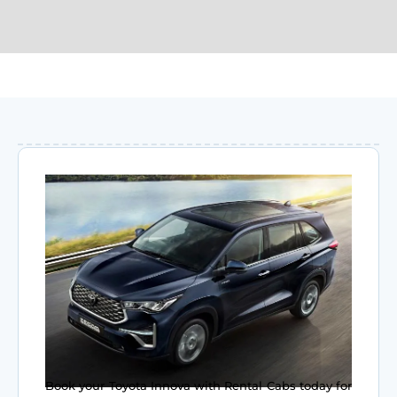
Book your Toyota Innova with Rental Cabs today for