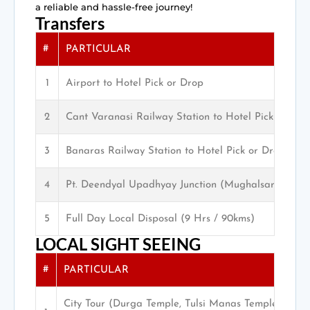
a reliable and hassle-free journey!
Transfers
#
PARTICULAR
1
Airport to Hotel Pick or Drop
2
Cant Varanasi Railway Station to Hotel Pick or Dro
3
Banaras Railway Station to Hotel Pick or Drop
4
Pt. Deendyal Upadhyay Junction (Mughalsarai) Pic
5
Full Day Local Disposal (9 Hrs / 90kms)
LOCAL SIGHT SEEING
#
PARTICULAR
City Tour (Durga Temple, Tulsi Manas Temple, San