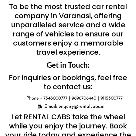
To be the most trusted car rental
company in Varanasi, offering
unparalleled service and a wide
range of vehicles to ensure our
customers enjoy a memorable
travel experience.
Get in Touch:
For inquiries or bookings, feel free
to contact us:
Phone - 7348000777 | 9696706440 | 9115300777
Email: enquiry@rentalcabs.in
Let RENTAL CABS take the wheel
while you enjoy the journey. Book
your ride today and experience the