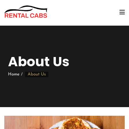
About Us
Home
About Us