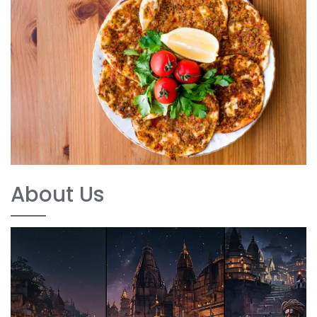
About Us