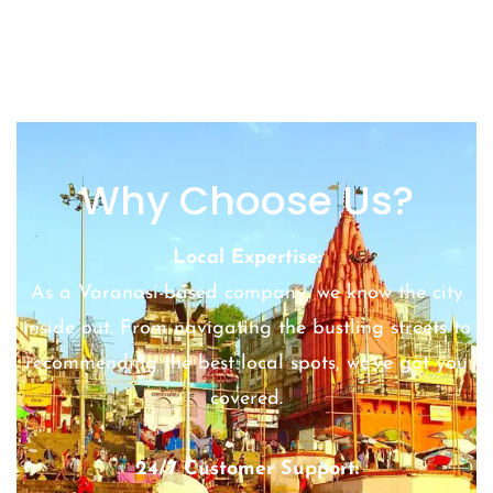
Why Choose Us?
Local Expertise:
As a Varanasi-based company, we know the city
inside out. From navigating the bustling streets to
recommending the best local spots, we’ve got you
covered.
24/7 Customer Support: