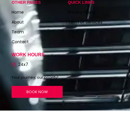
OTHER PAGES
QUICK LINKS
Home
Privacy Policy
About
Term of Services
Team
Contact
WORK HOURS
24x7
Your journey, our priority!
BOOK NOW
© 2023 RENTAL CABS – Create By
The Viral Ideas