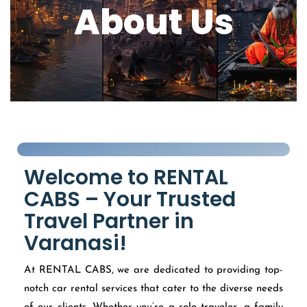
About Us
Welcome to RENTAL
CABS – Your Trusted
Travel Partner in
Varanasi!
At RENTAL CABS, we are dedicated to providing top-
notch car rental services that cater to the diverse needs