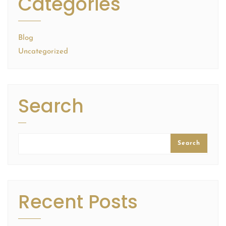
Categories
Blog
Uncategorized
Search
Search
Recent Posts