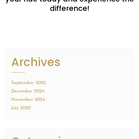
difference!
Archives
September 2025
December 2024
November 2024
July 2020