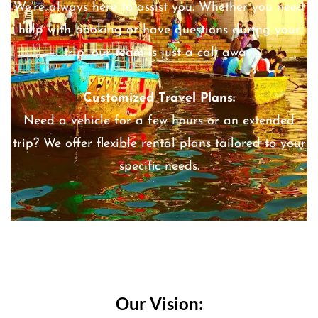
We’re always here to assist you. Whether you need
help with booking or have questions during your
trip, our team is just a call away.
Customized Travel Plans:
Need a vehicle for a few hours or an extended
trip? We offer flexible rental plans tailored to your
specific needs.
Our Vision: