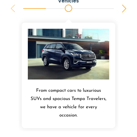
Vehicles
From compact cars to luxurious
SUVs and spacious Tempo Travelers,
we have a vehicle for every
occasion.