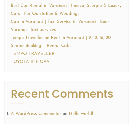
Best Car Rental in Varanasi | Innova, Scorpio & Luxury
Cars | For Outstation & Weddings
Cab in Varanasi | Taxi Service in Varanasi | Book
Varanasi Taxi Services
Tempo Traveller on Rent in Varanasi | 9, 12, 16, 20
Seater Booking – Rental Cabs
TEMPO TRAVELLER
TOYOTA INNOVA
Recent Comments
A WordPress Commenter
on
Hello world!