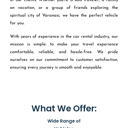
of our clients. Whether you’re a solo traveler, a family
on vacation, or a group of friends exploring the
spiritual city of Varanasi, we have the perfect vehicle
for you.
With years of experience in the car rental industry, our
mission is simple: to make your travel experience
comfortable, reliable, and hassle-free. We pride
ourselves on our commitment to customer satisfaction,
ensuring every journey is smooth and enjoyable.
What We Offer:
Wide Range of