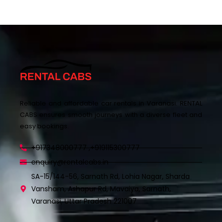
Reliable and affordable car rentals in Varanasi. RENTAL
CABS ensures smooth journeys with a diverse fleet and
easy bookings.
+917348000777 ,+919115300777
enquiry@rentalcabs.in
SA-15/144-56, Sarnath Rd, Lohia Nagar, Sharda
Vansham, Ashapur Rd, Mavaiya, Sarnath,
Varanasi, Uttar Pradesh 221007