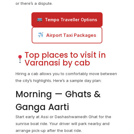
or there’s a dispute.
Tempo Traveller Options
Airport Taxi Packages
Top places to visit in
Varanasi by cab
Hiring a cab allows you to comfortably move between
the city’s highlights. Here’s a sample day plan:
Morning — Ghats &
Ganga Aarti
Start early at Assi or Dashashwamedh Ghat for the
sunrise boat ride. Your driver will park nearby and
arrange pick-up after the boat ride.