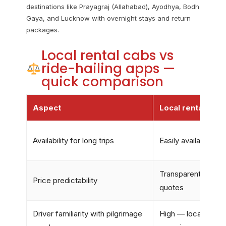
destinations like Prayagraj (Allahabad), Ayodhya, Bodh
Gaya, and Lucknow with overnight stays and return
packages.
Local rental cabs vs
ride-hailing apps —
quick comparison
Aspect
Local rental cabs
Availability for long trips
Easily available, f
Transparent rates &
Price predictability
quotes
Driver familiarity with pilgrimage
High — local driver