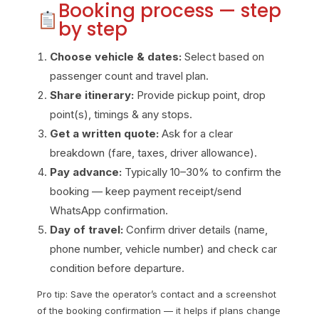
Booking process — step
by step
Choose vehicle & dates:
Select based on
passenger count and travel plan.
Share itinerary:
Provide pickup point, drop
point(s), timings & any stops.
Get a written quote:
Ask for a clear
breakdown (fare, taxes, driver allowance).
Pay advance:
Typically 10–30% to confirm the
booking — keep payment receipt/send
WhatsApp confirmation.
Day of travel:
Confirm driver details (name,
phone number, vehicle number) and check car
condition before departure.
Pro tip: Save the operator’s contact and a screenshot
of the booking confirmation — it helps if plans change