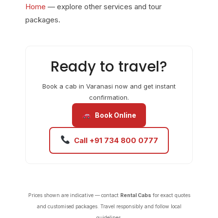
Home
— explore other services and tour
packages.
Ready to travel?
Book a cab in Varanasi now and get instant
confirmation.
Book Online
Call +91 734 800 0777
Prices shown are indicative — contact
Rental Cabs
for exact quotes
and customised packages. Travel responsibly and follow local
guidelines.