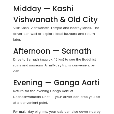
Midday — Kashi
Vishwanath & Old City
Visit Kashi Vishwanath Temple and nearby lanes. The
driver can wait or explore local bazaars and return
later.
Afternoon — Sarnath
Drive to Sarnath (approx. 15 km) to see the Buddhist
ruins and museum. A half-day trip is convenient by
cab.
Evening — Ganga Aarti
Return for the evening Ganga Aarti at
Dashashwamedh Ghat — your driver can drop you off
at a convenient point.
For multi-day pilgrims, your cab can also cover nearby