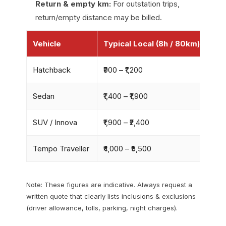
Return & empty km:
For outstation trips,
return/empty distance may be billed.
Vehicle
Typical Local (8h / 80km)
Ou
Hatchback
₹900 – ₹1,200
₹9–₹
Sedan
₹1,400 – ₹1,900
₹11–
SUV / Innova
₹1,900 – ₹2,400
₹13–
Tempo Traveller
₹4,000 – ₹5,500
₹18–
Note: These figures are indicative. Always request a
written quote that clearly lists inclusions & exclusions
(driver allowance, tolls, parking, night charges).