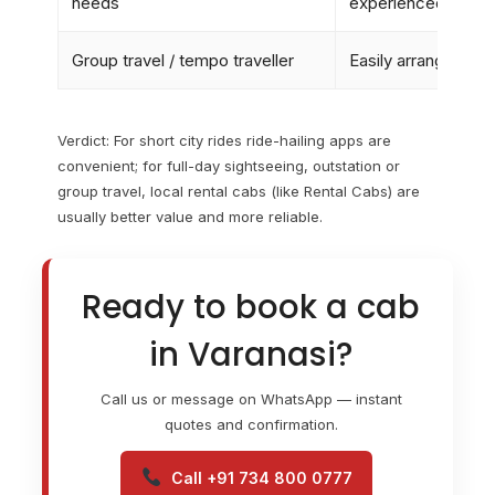
needs
experienced
Group travel / tempo traveller
Easily arranged
Verdict: For short city rides ride-hailing apps are
convenient; for full-day sightseeing, outstation or
group travel, local rental cabs (like Rental Cabs) are
usually better value and more reliable.
Ready to book a cab
in Varanasi?
Call us or message on WhatsApp — instant
quotes and confirmation.
Call +91 734 800 0777