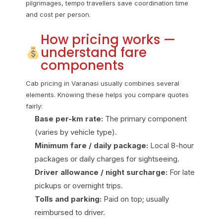
pilgrimages, tempo travellers save coordination time
and cost per person.
How pricing works —
understand fare
components
Cab pricing in Varanasi usually combines several
elements. Knowing these helps you compare quotes
fairly:
Base per-km rate:
The primary component
(varies by vehicle type).
Minimum fare / daily package:
Local 8-hour
packages or daily charges for sightseeing.
Driver allowance / night surcharge:
For late
pickups or overnight trips.
Tolls and parking:
Paid on top; usually
reimbursed to driver.