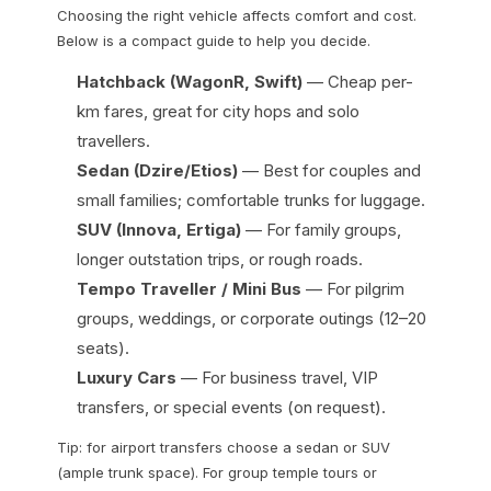
Choosing the right vehicle affects comfort and cost.
Below is a compact guide to help you decide.
Hatchback (WagonR, Swift)
— Cheap per-
km fares, great for city hops and solo
travellers.
Sedan (Dzire/Etios)
— Best for couples and
small families; comfortable trunks for luggage.
SUV (Innova, Ertiga)
— For family groups,
longer outstation trips, or rough roads.
Tempo Traveller / Mini Bus
— For pilgrim
groups, weddings, or corporate outings (12–20
seats).
Luxury Cars
— For business travel, VIP
transfers, or special events (on request).
Tip: for airport transfers choose a sedan or SUV
(ample trunk space). For group temple tours or