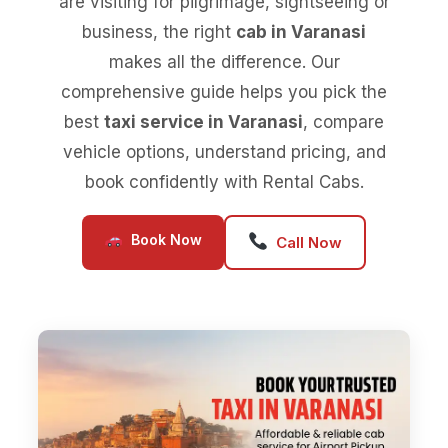
are visiting for pilgrimage, sightseeing or
business, the right
cab in Varanasi
makes all the difference. Our
comprehensive guide helps you pick the
best
taxi service in Varanasi
, compare
vehicle options, understand pricing, and
book confidently with Rental Cabs.
Book Now
Call Now