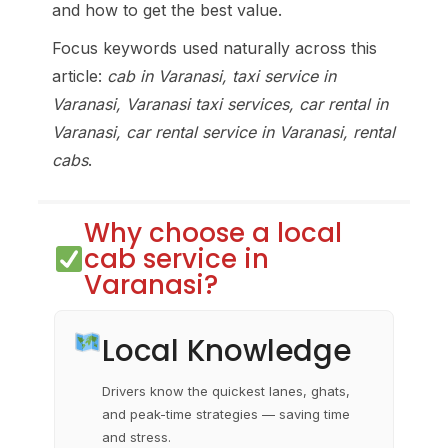
and how to get the best value.
Focus keywords used naturally across this
article:
cab in Varanasi, taxi service in
Varanasi, Varanasi taxi services, car rental in
Varanasi, car rental service in Varanasi, rental
cabs
.
Why choose a local
cab service in
Varanasi?
Local Knowledge
Drivers know the quickest lanes, ghats,
and peak-time strategies — saving time
and stress.