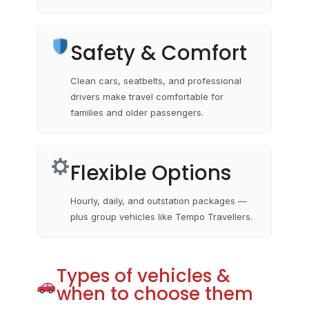
Safety & Comfort
Clean cars, seatbelts, and professional
drivers make travel comfortable for
families and older passengers.
Flexible Options
Hourly, daily, and outstation packages —
plus group vehicles like Tempo Travellers.
Types of vehicles &
when to choose them