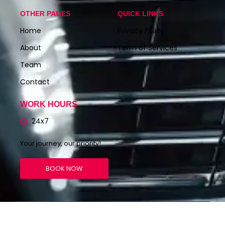
OTHER PAGES
QUICK LINKS
Home
Privacy Policy
About
Term of Services
Team
Contact
WORK HOURS
24x7
Your journey, our priority!
BOOK NOW