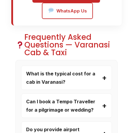
WhatsApp Us
Frequently Asked
Questions — Varanasi
Cab & Taxi
What is the typical cost for a
cab in Varanasi?
Can I book a Tempo Traveller
for a pilgrimage or wedding?
Do you provide airport