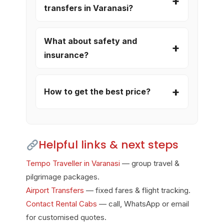
transfers in Varanasi?
What about safety and
insurance?
How to get the best price?
Helpful links & next steps
Tempo Traveller in Varanasi
— group travel &
pilgrimage packages.
Airport Transfers
— fixed fares & flight tracking.
Contact Rental Cabs
— call, WhatsApp or email
for customised quotes.