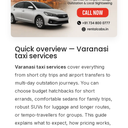
Quick overview — Varanasi
taxi services
Varanasi taxi services
cover everything
from short city trips and airport transfers to
multi-day outstation journeys. You can
choose budget hatchbacks for short
errands, comfortable sedans for family trips,
robust SUVs for luggage and longer routes,
or tempo-travellers for groups. This guide
explains what to expect, how pricing works,