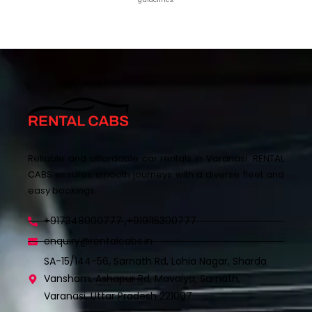
Reliable and affordable car rentals in Varanasi. RENTAL
CABS ensures smooth journeys with a diverse fleet and
easy bookings.
+917348000777 ,+919115300777
enquiry@rentalcabs.in
SA-15/144-56, Sarnath Rd, Lohia Nagar, Sharda
Vansham, Ashapur Rd, Mavaiya, Sarnath,
Varanasi, Uttar Pradesh 221007