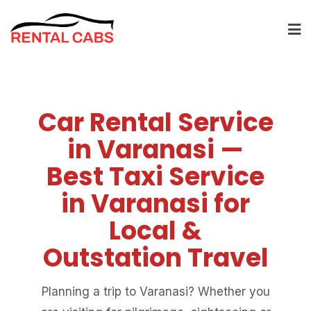
Car Rental Service
in Varanasi —
Best Taxi Service
in Varanasi for
Local &
Outstation Travel
Planning a trip to Varanasi? Whether you