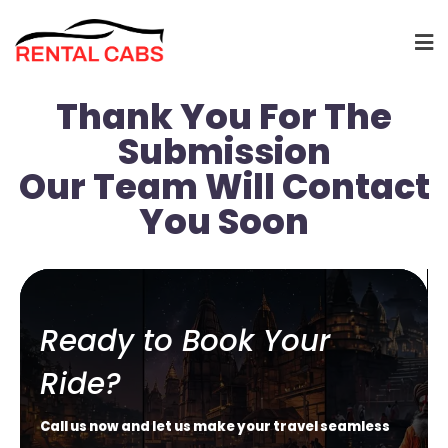
Thank You For The
Submission
Our Team Will Contact
You Soon
Ready to Book Your
Ride?
Call us now and let us make your travel seamless