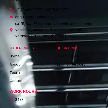
+917348000777 ,+919115300777
enquiry@rentalcabs.in
SA-15/144-56, Sarnath Rd, Lohia Nagar, Sharda
Vansham, Ashapur Rd, Mavaiya, Sarnath,
Varanasi, Uttar Pradesh 221007
OTHER PAGES
QUICK LINKS
Home
Privacy Policy
About
Term of Services
Team
Contact
WORK HOURS
24x7