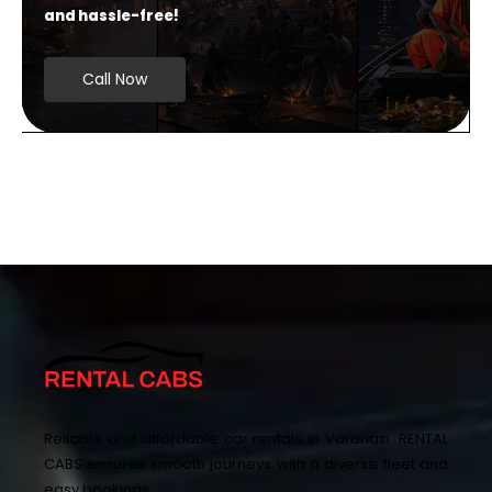
and hassle-free!
Call Now
Reliable and affordable car rentals in Varanasi. RENTAL
CABS ensures smooth journeys with a diverse fleet and
easy bookings.