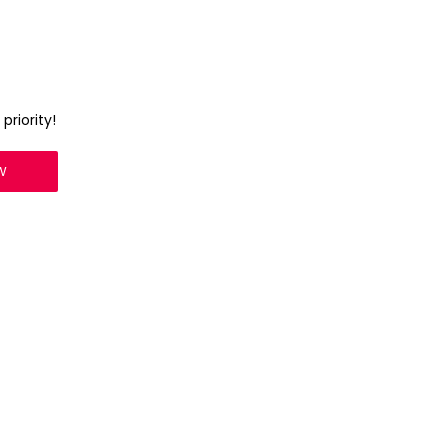
priority!
W