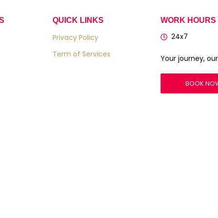
S
QUICK LINKS
WORK HOURS
24x7
Privacy Policy
Term of Services
Your journey, our 
BOOK NO