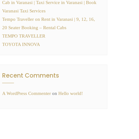
Cab in Varanasi | Taxi Service in Varanasi | Book
Varanasi Taxi Services
Tempo Traveller on Rent in Varanasi | 9, 12, 16,
20 Seater Booking – Rental Cabs
TEMPO TRAVELLER
TOYOTA INNOVA
Recent Comments
A WordPress Commenter
on
Hello world!