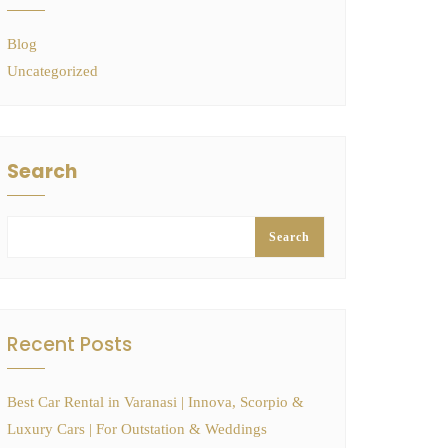
Blog
Uncategorized
Search
Search
Recent Posts
Best Car Rental in Varanasi | Innova, Scorpio &
Luxury Cars | For Outstation & Weddings