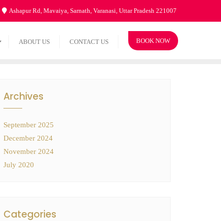
Ashapur Rd, Mavaiya, Sarnath, Varanasi, Uttar Pradesh 221007
BOOK NOW
ABOUT US
CONTACT US
Archives
September 2025
December 2024
November 2024
July 2020
Categories