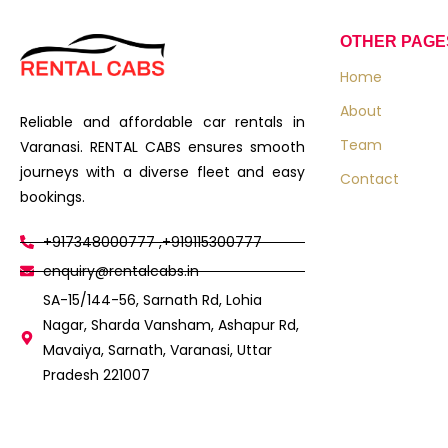
OTHER PAGE
Home
About
Reliable and affordable car rentals in
Team
Varanasi. RENTAL CABS ensures smooth
journeys with a diverse fleet and easy
Contact
bookings.
+917348000777 ,+919115300777
enquiry@rentalcabs.in
SA-15/144-56, Sarnath Rd, Lohia
Nagar, Sharda Vansham, Ashapur Rd,
Mavaiya, Sarnath, Varanasi, Uttar
Pradesh 221007