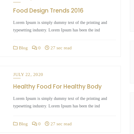
Food Design Trends 2016
Lorem Ipsum is simply dummy text of the printing and
typesetting industry. Lorem Ipsum has been the ind
Blog
0
27 sec read
JULY 22, 2020
Healthy Food For Healthy Body
Lorem Ipsum is simply dummy text of the printing and
typesetting industry. Lorem Ipsum has been the ind
Blog
0
27 sec read