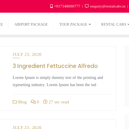
+917348000777
enquiry@rentalcabs.in
ME
AIRPORT PACKAGE
TOUR PACKAGE
RENTAL CABS
JULY 23, 2020
3 Ingredient Fettuccine Alfredo
Lorem Ipsum is simply dummy text of the printing and
typesetting industry. Lorem Ipsum has been the ind
Blog
0
27 sec read
JULY 23, 2020